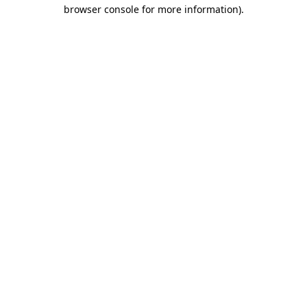
browser console for more information).