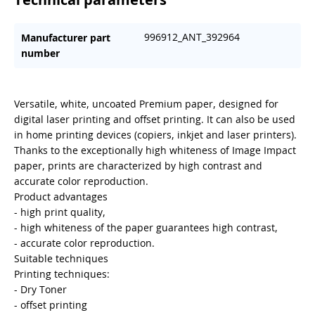
996912_ANT_392964
Manufacturer part
number
Versatile, white, uncoated Premium paper, designed for
digital laser printing and offset printing. It can also be used
in home printing devices (copiers, inkjet and laser printers).
Thanks to the exceptionally high whiteness of Image Impact
paper, prints are characterized by high contrast and
accurate color reproduction.
Product advantages
- high print quality,
- high whiteness of the paper guarantees high contrast,
- accurate color reproduction.
Suitable techniques
Printing techniques:
- Dry Toner
- offset printing