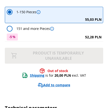
1-150 Pieces
55,03 PLN
151 and more Pieces
52,28 PLN
-5 %
PRODUCT IS TEMPORARILY
UNAVAILABLE
Out of stock
Shipping
 is for 
20,00 PLN
 excl. VAT
Add to compare
Technical parameters