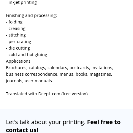
- inkjet printing
Finishing and processing:
- folding
- creasing
- stitching
- perforating
- die cutting
- cold and hot gluing
Applications
Brochures, catalogs, calendars, postcards, invitations,
business correspondence, menus, books, magazines,
journals, user manuals.
Translated with DeepL.com (free version)
Let’s talk about your printing.
Feel free to
contact us!