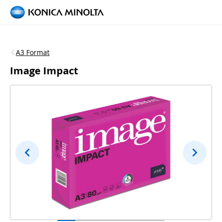
A3 Format
Image Impact