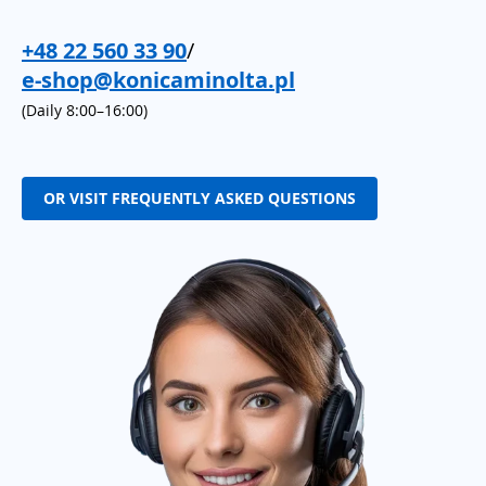
+48 22 560 33 90
/
e-shop@konicaminolta.pl
(Daily 8:00–16:00)
OR VISIT FREQUENTLY ASKED QUESTIONS