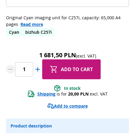
Original Cyan imaging unit for C257i, capacity: 65,000 A4
pages
Read more
Cyan
bizhub C257i
1 681,50 PLN
(excl. VAT)
ADD TO CART
In stock
Shipping
 is for 
20,00 PLN
 excl. VAT
Add to compare
Product description