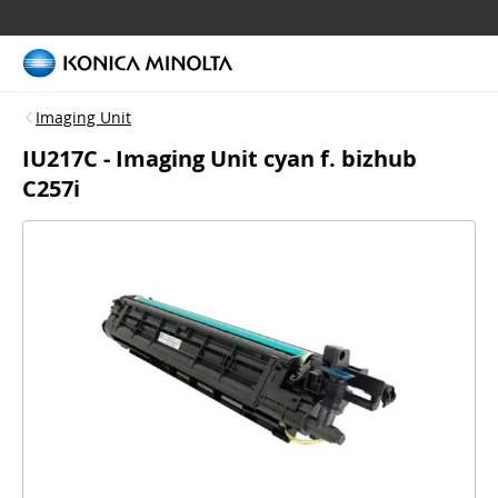
Imaging Unit
IU217C - Imaging Unit cyan f. bizhub
C257i