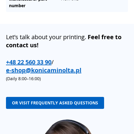
number
Let’s talk about your printing.
Feel free to
contact us!
+48 22 560 33 90
/
e-shop@konicaminolta.pl
(Daily 8:00–16:00)
OR VISIT FREQUENTLY ASKED QUESTIONS