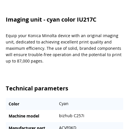
Imaging unit - cyan color IU217C
Equip your Konica Minolta device with an original imaging
unit, dedicated to achieving excellent print quality and
maximum efficiency. The use of solid, branded components
will ensure trouble-free operation and the potential to print
up to 87,000 pages.
Technical parameters
Cyan
Color
bizhub C257i
Machine model
ACVF0KD
Manufacturer part