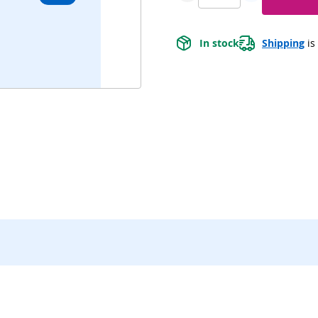
In stock
Shipping
 is