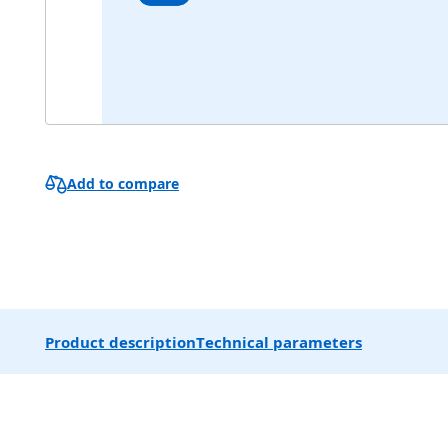
Add to compare
Product description
Technical parameters