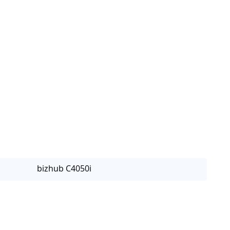
bizhub C4050i