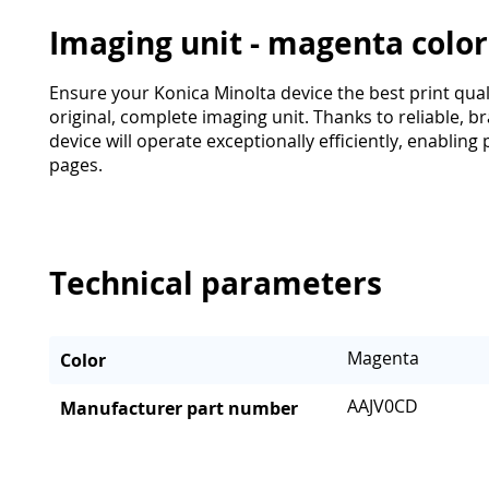
Imaging unit - magenta colo
Ensure your Konica Minolta device the best print qua
original, complete imaging unit. Thanks to reliable,
device will operate exceptionally efficiently, enabling
pages.
Technical parameters
Magenta
Color
AAJV0CD
Manufacturer part number