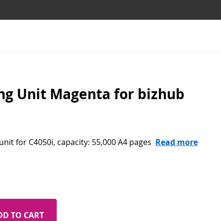
g Unit Magenta for bizhub
nit for C4050i, capacity: 55,000 A4 pages
Read more
DD TO CART