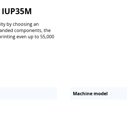
r IUP35M
lity by choosing an
 branded components, the
 printing even up to 55,000
Machine model