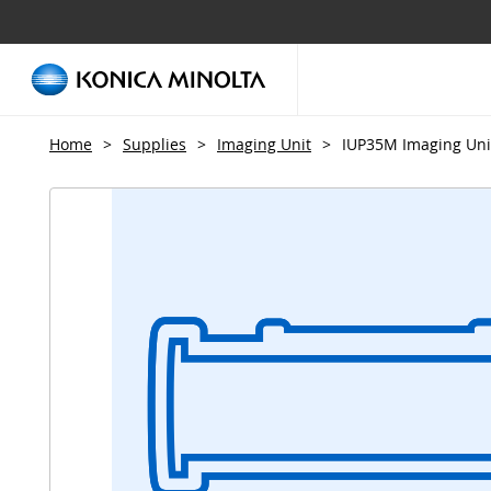
Home
>
Supplies
>
Imaging Unit
>
IUP35M Imaging Uni