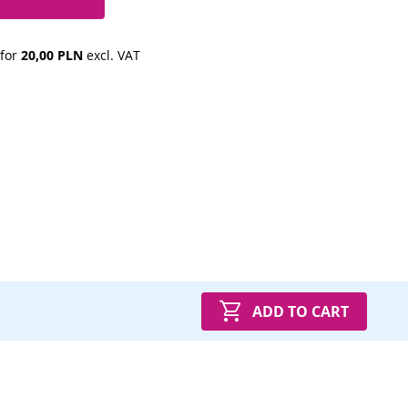
 for 
20,00 PLN
 excl. VAT
ADD TO CART