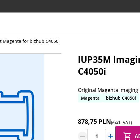
t Magenta for bizhub C4050i
IUP35M Imagin
C4050i
Original Magenta imaging u
Magenta
bizhub C4050i
878,75 PLN
(excl. VAT)
A