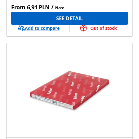
From
6,91 PLN
/
Piece
SEE DETAIL
Add to compare
Out of stock