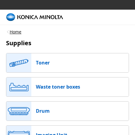
Home
Supplies
Toner
Waste toner boxes
Drum