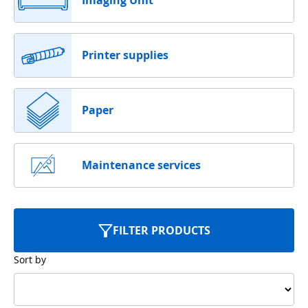
Imaging Unit
Printer supplies
Paper
Maintenance services
FILTER PRODUCTS
Sort by