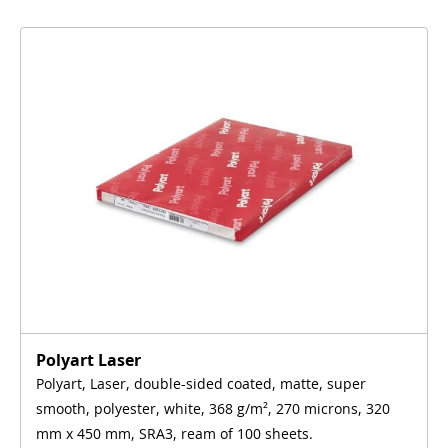
Polyart Laser
Polyart, Laser, double-sided coated, matte, super
smooth, polyester, white, 368 g/m², 270 microns, 320
mm x 450 mm, SRA3, ream of 100 sheets.