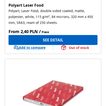
Polyart Laser Food
Polyart, Laser Food, double-sided coated, matte,
polyester, white, 115 g/m², 84 microns, 320 mm x 450
mm, SRA3, ream of 250 sheets.
From
2,40 PLN
/
Piece
SEE DETAIL
Add to compare
Out of stock