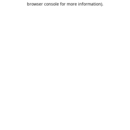
browser console for more information).