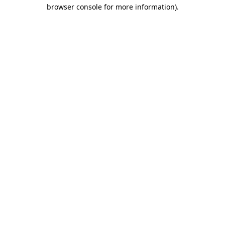
browser console for more information).