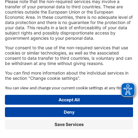
browser console for more information).