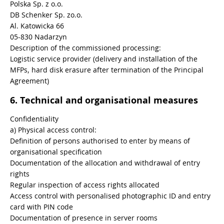
Polska Sp. z o.o.
DB Schenker Sp. zo.o.
Al. Katowicka 66
05-830 Nadarzyn
Description of the commissioned processing:
Logistic service provider (delivery and installation of the
MFPs, hard disk erasure after termination of the Principal
Agreement)
6. Technical and organisational measures
Confidentiality
a) Physical access control:
Definition of persons authorised to enter by means of
organisational specification
Documentation of the allocation and withdrawal of entry
rights
Regular inspection of access rights allocated
Access control with personalised photographic ID and entry
card with PIN code
Documentation of presence in server rooms