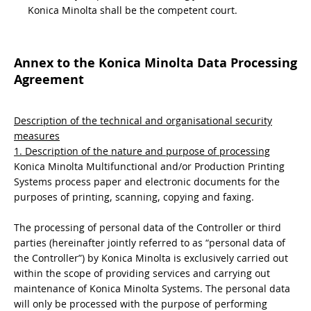
Konica Minolta shall be the competent court.
Annex to the Konica Minolta Data Processing
Agreement
Description of the technical and organisational security
measures
1. Description of the nature and purpose of processing
Konica Minolta Multifunctional and/or Production Printing
Systems process paper and electronic documents for the
purposes of printing, scanning, copying and faxing.
The processing of personal data of the Controller or third
parties (hereinafter jointly referred to as “personal data of
the Controller”) by Konica Minolta is exclusively carried out
within the scope of providing services and carrying out
maintenance of Konica Minolta Systems. The personal data
will only be processed with the purpose of performing