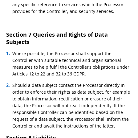
any specific reference to services which the Processor
provides for the Controller, and security services.
Section 7 Queries and Rights of Data
Subjects
Where possible, the Processor shall support the
Controller with suitable technical and organisational
measures to help fulfil the Controller’s obligations under
Articles 12 to 22 and 32 to 36 GDPR.
Should a data subject contact the Processor directly in
order to enforce their rights as data subject, for example
to obtain information, rectification or erasure of their
data, the Processor will not react independently. If the
responsible Controller can be identified based on the
request of a data subject, the Processor shall inform the
Controller and await the instructions of the latter.
Section 8 Liability