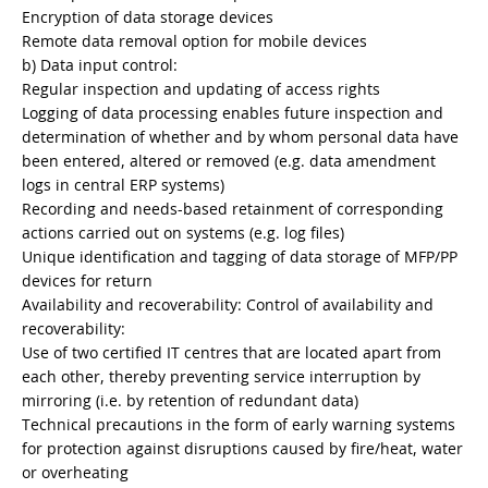
Encryption of data storage devices
Remote data removal option for mobile devices
b) Data input control:
Regular inspection and updating of access rights
Logging of data processing enables future inspection and
determination of whether and by whom personal data have
been entered, altered or removed (e.g. data amendment
logs in central ERP systems)
Recording and needs-based retainment of corresponding
actions carried out on systems (e.g. log files)
Unique identification and tagging of data storage of MFP/PP
devices for return
Availability and recoverability: Control of availability and
recoverability:
Use of two certified IT centres that are located apart from
each other, thereby preventing service interruption by
mirroring (i.e. by retention of redundant data)
Technical precautions in the form of early warning systems
for protection against disruptions caused by fire/heat, water
or overheating