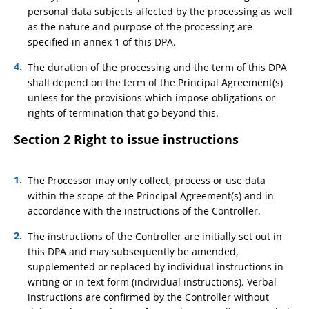
personal data subjects affected by the processing as well
as the nature and purpose of the processing are
specified in annex 1 of this DPA.
The duration of the processing and the term of this DPA
shall depend on the term of the Principal Agreement(s)
unless for the provisions which impose obligations or
rights of termination that go beyond this.
Section 2 Right to issue instructions
The Processor may only collect, process or use data
within the scope of the Principal Agreement(s) and in
accordance with the instructions of the Controller.
The instructions of the Controller are initially set out in
this DPA and may subsequently be amended,
supplemented or replaced by individual instructions in
writing or in text form (individual instructions). Verbal
instructions are confirmed by the Controller without