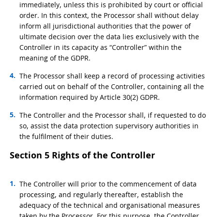
immediately, unless this is prohibited by court or official
order. In this context, the Processor shall without delay
inform all jurisdictional authorities that the power of
ultimate decision over the data lies exclusively with the
Controller in its capacity as “Controller” within the
meaning of the GDPR.
The Processor shall keep a record of processing activities
carried out on behalf of the Controller, containing all the
information required by Article 30(2) GDPR.
The Controller and the Processor shall, if requested to do
so, assist the data protection supervisory authorities in
the fulfilment of their duties.
Section 5 Rights of the Controller
The Controller will prior to the commencement of data
processing, and regularly thereafter, establish the
adequacy of the technical and organisational measures
taken by the Processor. For this purpose, the Controller