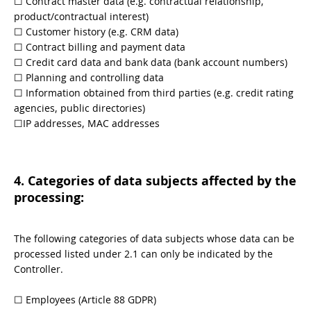
☐ Contract master data (e.g. contractual relationship,
product/contractual interest)
☐ Customer history (e.g. CRM data)
☐ Contract billing and payment data
☐ Credit card data and bank data (bank account numbers)
☐ Planning and controlling data
☐ Information obtained from third parties (e.g. credit rating
agencies, public directories)
☐IP addresses, MAC addresses
4. Categories of data subjects affected by the
processing:
The following categories of data subjects whose data can be
processed listed under 2.1 can only be indicated by the
Controller.
​​☐​ Employees (Article 88 GDPR)