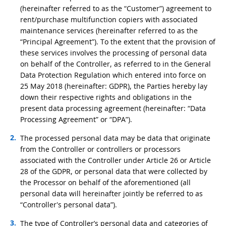
(hereinafter referred to as the “Customer”) agreement to
rent/purchase multifunction copiers with associated
maintenance services (hereinafter referred to as the
“Principal Agreement”). To the extent that the provision of
these services involves the processing of personal data
on behalf of the Controller, as referred to in the General
Data Protection Regulation which entered into force on
25 May 2018 (hereinafter: GDPR), the Parties hereby lay
down their respective rights and obligations in the
present data processing agreement (hereinafter: “Data
Processing Agreement” or “DPA”).
The processed personal data may be data that originate
from the Controller or controllers or processors
associated with the Controller under Article 26 or Article
28 of the GDPR, or personal data that were collected by
the Processor on behalf of the aforementioned (all
personal data will hereinafter jointly be referred to as
“Controller's personal data”).
The type of Controller’s personal data and categories of