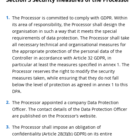
The Processor is committed to comply with GDPR. Within
its area of responsibility, the Processor shall design the
organisation in such a way that it meets the special
requirements of data protection. The Processor shall take
all necessary technical and organisational measures for
the appropriate protection of the personal data of the
Controller in accordance with Article 32 GDPR, in
particular at least the measures specified in annex 1. The
Processor reserves the right to modify the security
measures taken, while ensuring that they do not fall
below the level of protection as agreed in annex 1 to this
DPA.
The Processor appointed a company Data Protection
Officer. The contact details of the Data Protection Officer
are published on the Processor’s website.
The Processor shall impose an obligation of
confidentiality (Article 28(3)(b) GDPR) on its entire