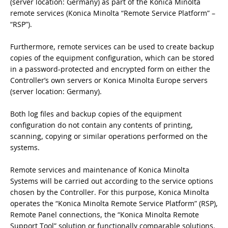
(server location: Germany) as part of the Konica Minolta
remote services (Konica Minolta “Remote Service Platform” –
“RSP”).
Furthermore, remote services can be used to create backup
copies of the equipment configuration, which can be stored
in a password-protected and encrypted form on either the
Controller’s own servers or Konica Minolta Europe servers
(server location: Germany).
Both log files and backup copies of the equipment
configuration do not contain any contents of printing,
scanning, copying or similar operations performed on the
systems.
Remote services and maintenance of Konica Minolta
Systems will be carried out according to the service options
chosen by the Controller. For this purpose, Konica Minolta
operates the “Konica Minolta Remote Service Platform” (RSP),
Remote Panel connections, the “Konica Minolta Remote
Support Tool” solution or functionally comparable solutions.