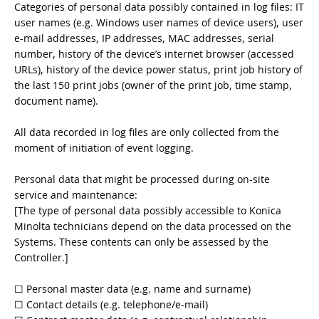
Categories of personal data possibly contained in log files: IT
user names (e.g. Windows user names of device users), user
e-mail addresses, IP addresses, MAC addresses, serial
number, history of the device’s internet browser (accessed
URLs), history of the device power status, print job history of
the last 150 print jobs (owner of the print job, time stamp,
document name).
All data recorded in log files are only collected from the
moment of initiation of event logging.
Personal data that might be processed during on-site
service and maintenance:
[The type of personal data possibly accessible to Konica
Minolta technicians depend on the data processed on the
Systems. These contents can only be assessed by the
Controller.]
☐ Personal master data (e.g. name and surname)
☐ Contact details (e.g. telephone/e-mail)