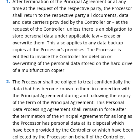
After termination of the Principal Agreement or at any
time at the request of the respective party, the Processor
shall return to the respective party all documents, data
and data carriers provided by the Controller or – at the
request of the Controller, unless there is an obligation to
store personal data under applicable law – erase or
overwrite them. This also applies to any data backup
copies at the Processor’s premises. The Processor is
entitled to invoice the Controller for deletion or
overwriting of the personal data stored on the hard drive
of a multifunction copier.
The Processor shall be obliged to treat confidentially the
data that has become known to them in connection with
the Principal Agreement during and following the expiry
of the term of the Principal Agreement. This Personal
Data Processing Agreement shall remain in force after
the termination of the Principal Agreement for as long as
the Processor has personal data at its disposal which
have been provided by the Controller or which have been
collected by the Processor on behalf of the Controller.