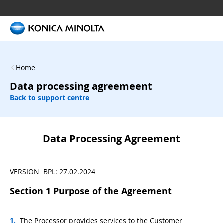
Home
Data processing agreemeent
Back to support centre
Data Processing Agreement
VERSION BPL: 27.02.2024
Section 1 Purpose of the Agreement
The Processor provides services to the Customer