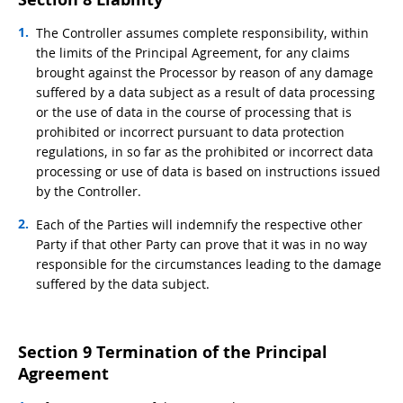
The Controller assumes complete responsibility, within
the limits of the Principal Agreement, for any claims
brought against the Processor by reason of any damage
suffered by a data subject as a result of data processing
or the use of data in the course of processing that is
prohibited or incorrect pursuant to data protection
regulations, in so far as the prohibited or incorrect data
processing or use of data is based on instructions issued
by the Controller.
Each of the Parties will indemnify the respective other
Party if that other Party can prove that it was in no way
responsible for the circumstances leading to the damage
suffered by the data subject.
Section 9 Termination of the Principal
Agreement