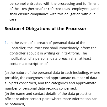
personnel entrusted with the processing and fulfilment
of this DPA (hereinafter referred to as “employees”) and
shall ensure compliance with this obligation with due
care.
Section 4 Obligations of the Processor
In the event of a breach of personal data of the
Controller, the Processor shall immediately inform the
Controller about it in writing or in text form. The
notification of a personal data breach shall at least
contain a description of:
(a) the nature of the personal data breach including, where
possible, the categories and approximate number of data
subjects concerned, and the categories and approximate
number of personal data records concerned,
(b) the name and contact details of the data protection
officer or other contact point where more information can
be obtained,