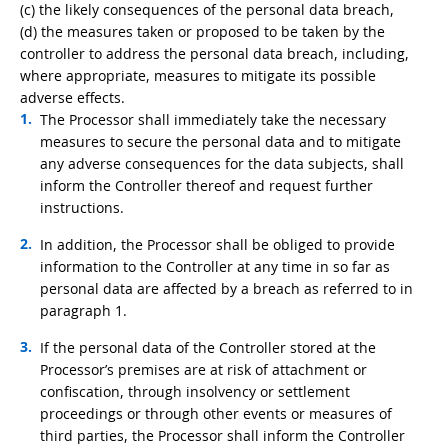
(c) the likely consequences of the personal data breach,
(d) the measures taken or proposed to be taken by the
controller to address the personal data breach, including,
where appropriate, measures to mitigate its possible
adverse effects.
The Processor shall immediately take the necessary
measures to secure the personal data and to mitigate
any adverse consequences for the data subjects, shall
inform the Controller thereof and request further
instructions.
In addition, the Processor shall be obliged to provide
information to the Controller at any time in so far as
personal data are affected by a breach as referred to in
paragraph 1.
If the personal data of the Controller stored at the
Processor’s premises are at risk of attachment or
confiscation, through insolvency or settlement
proceedings or through other events or measures of
third parties, the Processor shall inform the Controller