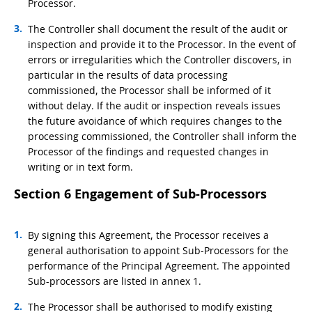
Processor.
The Controller shall document the result of the audit or
inspection and provide it to the Processor. In the event of
errors or irregularities which the Controller discovers, in
particular in the results of data processing
commissioned, the Processor shall be informed of it
without delay. If the audit or inspection reveals issues
the future avoidance of which requires changes to the
processing commissioned, the Controller shall inform the
Processor of the findings and requested changes in
writing or in text form.
Section 6 Engagement of Sub-Processors
By signing this Agreement, the Processor receives a
general authorisation to appoint Sub-Processors for the
performance of the Principal Agreement. The appointed
Sub-processors are listed in annex 1.
The Processor shall be authorised to modify existing