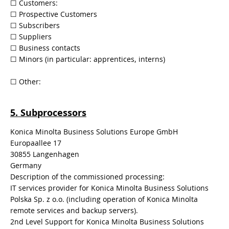
​☐​ Customers:
​☐​ Prospective Customers
​☐​ Subscribers
​☐​ Suppliers
​☐​ Business contacts
​☐​ Minors (in particular: apprentices, interns)
​​☐​ Other:
5. Subprocessors
Konica Minolta Business Solutions Europe GmbH
Europaallee 17
30855 Langenhagen
Germany
Description of the commissioned processing:
IT services provider for Konica Minolta Business Solutions
Polska Sp. z o.o. (including operation of Konica Minolta
remote services and backup servers).
2nd Level Support for Konica Minolta Business Solutions