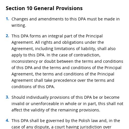
Section 10 General Provisions
Changes and amendments to this DPA must be made in
writing.
This DPA forms an integral part of the Principal
Agreement. All rights and obligations under the
Agreement, including limitations of liability, shall also
apply to this DPA. In the case of contradiction,
inconsistency or doubt between the terms and conditions
of this DPA and the terms and conditions of the Principal
Agreement, the terms and conditions of the Principal
Agreement shall take precedence over the terms and
conditions of this DPA.
Should individually provisions of this DPA be or become
invalid or unenforceable in whole or in part, this shall not
affect the validity of the remaining provisions.
This DPA shall be governed by the Polish law and, in the
case of any dispute, a court having jurisdiction over