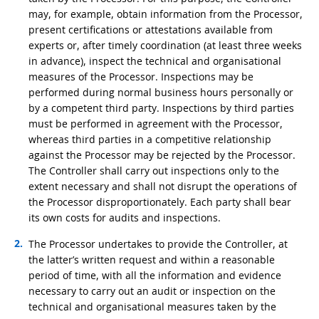
may, for example, obtain information from the Processor,
present certifications or attestations available from
experts or, after timely coordination (at least three weeks
in advance), inspect the technical and organisational
measures of the Processor. Inspections may be
performed during normal business hours personally or
by a competent third party. Inspections by third parties
must be performed in agreement with the Processor,
whereas third parties in a competitive relationship
against the Processor may be rejected by the Processor.
The Controller shall carry out inspections only to the
extent necessary and shall not disrupt the operations of
the Processor disproportionately. Each party shall bear
its own costs for audits and inspections.
The Processor undertakes to provide the Controller, at
the latter’s written request and within a reasonable
period of time, with all the information and evidence
necessary to carry out an audit or inspection on the
technical and organisational measures taken by the