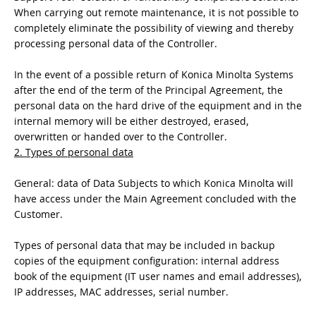
When carrying out remote maintenance, it is not possible to
completely eliminate the possibility of viewing and thereby
processing personal data of the Controller.
In the event of a possible return of Konica Minolta Systems
after the end of the term of the Principal Agreement, the
personal data on the hard drive of the equipment and in the
internal memory will be either destroyed, erased,
overwritten or handed over to the Controller.
2. Types of personal data
General: data of Data Subjects to which Konica Minolta will
have access under the Main Agreement concluded with the
Customer.
Types of personal data that may be included in backup
copies of the equipment configuration: internal address
book of the equipment (IT user names and email addresses),
IP addresses, MAC addresses, serial number.