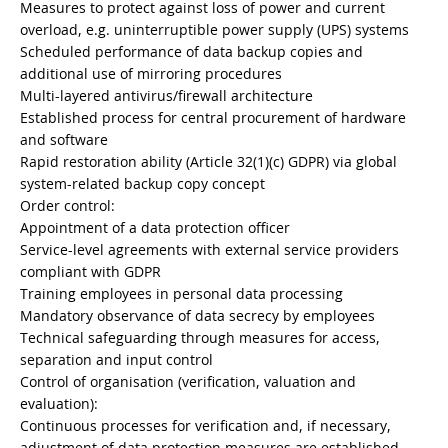
Measures to protect against loss of power and current
overload, e.g. uninterruptible power supply (UPS) systems
Scheduled performance of data backup copies and
additional use of mirroring procedures
Multi-layered antivirus/firewall architecture
Established process for central procurement of hardware
and software
Rapid restoration ability (Article 32(1)(c) GDPR) via global
system-related backup copy concept
Order control:
Appointment of a data protection officer
Service-level agreements with external service providers
compliant with GDPR
Training employees in personal data processing
Mandatory observance of data secrecy by employees
Technical safeguarding through measures for access,
separation and input control
Control of organisation (verification, valuation and
evaluation):
Continuous processes for verification and, if necessary,
adjustment of data protection measures are established