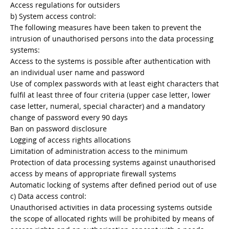
Access regulations for outsiders
b) System access control:
The following measures have been taken to prevent the
intrusion of unauthorised persons into the data processing
systems:
Access to the systems is possible after authentication with
an individual user name and password
Use of complex passwords with at least eight characters that
fulfil at least three of four criteria (upper case letter, lower
case letter, numeral, special character) and a mandatory
change of password every 90 days
Ban on password disclosure
Logging of access rights allocations
Limitation of administration access to the minimum
Protection of data processing systems against unauthorised
access by means of appropriate firewall systems
Automatic locking of systems after defined period out of use
c) Data access control:
Unauthorised activities in data processing systems outside
the scope of allocated rights will be prohibited by means of