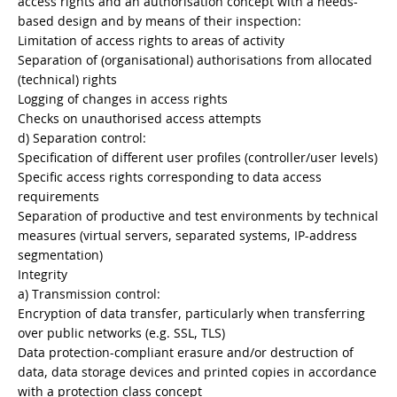
access rights and an authorisation concept with a needs-
based design and by means of their inspection:
Limitation of access rights to areas of activity
Separation of (organisational) authorisations from allocated
(technical) rights
Logging of changes in access rights
Checks on unauthorised access attempts
d) Separation control:
Specification of different user profiles (controller/user levels)
Specific access rights corresponding to data access
requirements
Separation of productive and test environments by technical
measures (virtual servers, separated systems, IP-address
segmentation)
Integrity
a) Transmission control:
Encryption of data transfer, particularly when transferring
over public networks (e.g. SSL, TLS)
Data protection-compliant erasure and/or destruction of
data, data storage devices and printed copies in accordance
with a protection class concept