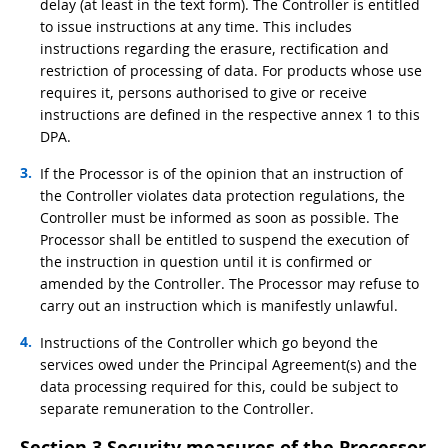
delay (at least in the text form). The Controller is entitled
to issue instructions at any time. This includes
instructions regarding the erasure, rectification and
restriction of processing of data. For products whose use
requires it, persons authorised to give or receive
instructions are defined in the respective annex 1 to this
DPA.
If the Processor is of the opinion that an instruction of
the Controller violates data protection regulations, the
Controller must be informed as soon as possible. The
Processor shall be entitled to suspend the execution of
the instruction in question until it is confirmed or
amended by the Controller. The Processor may refuse to
carry out an instruction which is manifestly unlawful.
Instructions of the Controller which go beyond the
services owed under the Principal Agreement(s) and the
data processing required for this, could be subject to
separate remuneration to the Controller.
Section 3 Security measures of the Processor