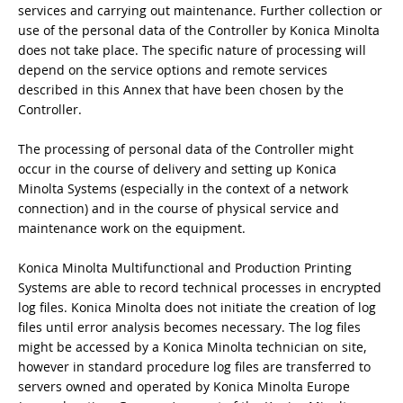
services and carrying out maintenance. Further collection or
use of the personal data of the Controller by Konica Minolta
does not take place. The specific nature of processing will
depend on the service options and remote services
described in this Annex that have been chosen by the
Controller.
The processing of personal data of the Controller might
occur in the course of delivery and setting up Konica
Minolta Systems (especially in the context of a network
connection) and in the course of physical service and
maintenance work on the equipment.
Konica Minolta Multifunctional and Production Printing
Systems are able to record technical processes in encrypted
log files. Konica Minolta does not initiate the creation of log
files until error analysis becomes necessary. The log files
might be accessed by a Konica Minolta technician on site,
however in standard procedure log files are transferred to
servers owned and operated by Konica Minolta Europe