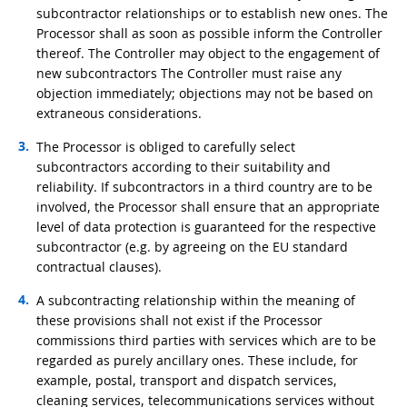
subcontractor relationships or to establish new ones. The
Processor shall as soon as possible inform the Controller
thereof. The Controller may object to the engagement of
new subcontractors The Controller must raise any
objection immediately; objections may not be based on
extraneous considerations.
The Processor is obliged to carefully select
subcontractors according to their suitability and
reliability. If subcontractors in a third country are to be
involved, the Processor shall ensure that an appropriate
level of data protection is guaranteed for the respective
subcontractor (e.g. by agreeing on the EU standard
contractual clauses).
A subcontracting relationship within the meaning of
these provisions shall not exist if the Processor
commissions third parties with services which are to be
regarded as purely ancillary ones. These include, for
example, postal, transport and dispatch services,
cleaning services, telecommunications services without