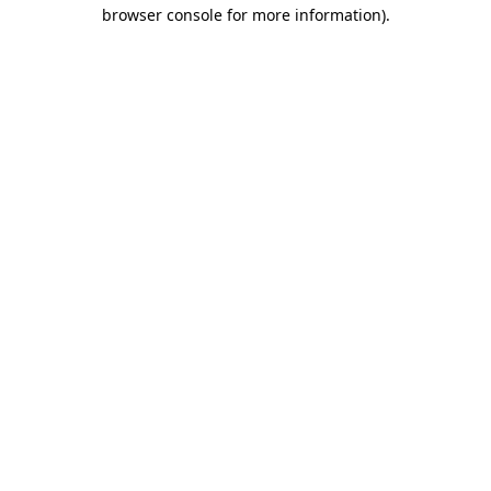
browser console for more information).