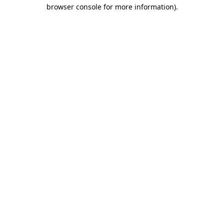
browser console for more information).