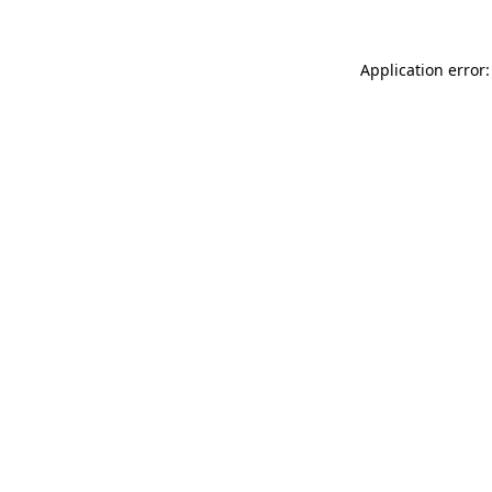
Application error: