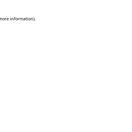
 more information).