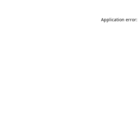
Application error: