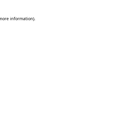
 more information).