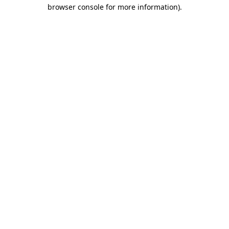
browser console for more information).