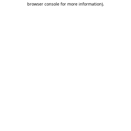
browser console for more information).