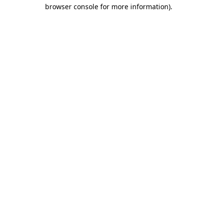
browser console for more information).