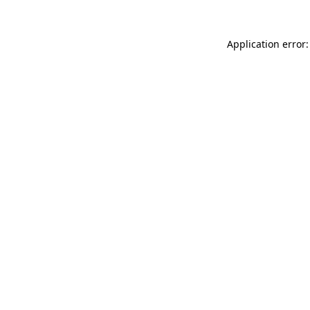
Application error: