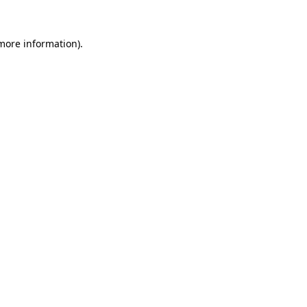
 more information).