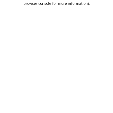
browser console for more information).