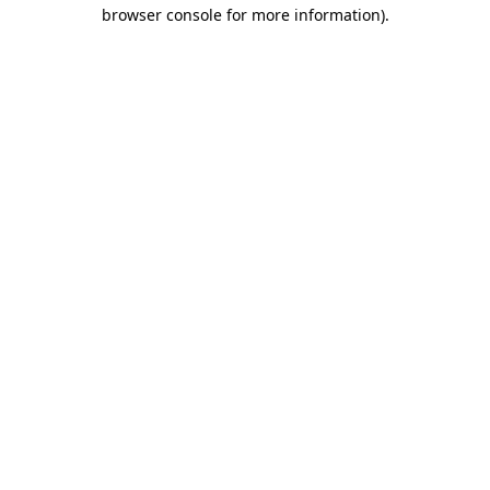
browser console for more information).