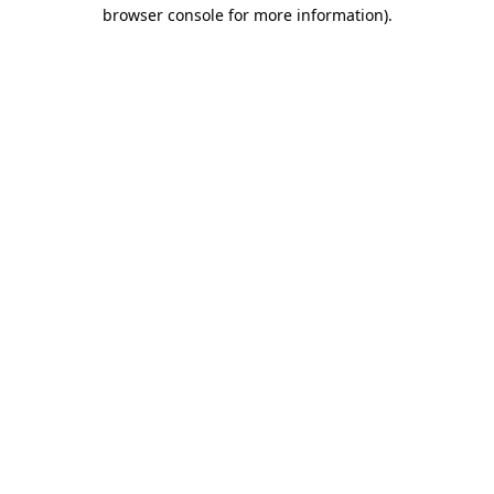
browser console for more information).