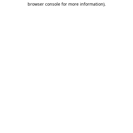
browser console for more information).