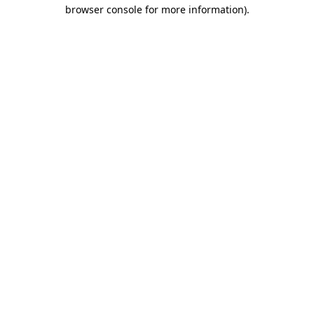
browser console for more information).