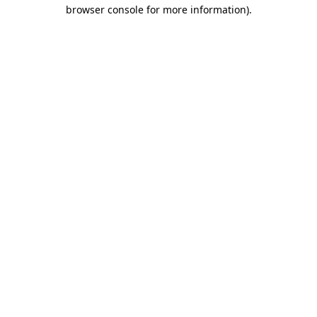
browser console for more information).