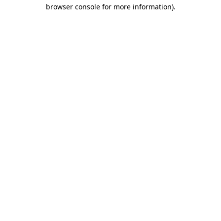
browser console for more information).