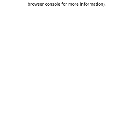
browser console for more information).