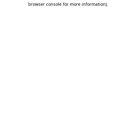
browser console for more information).