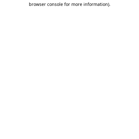
browser console for more information).