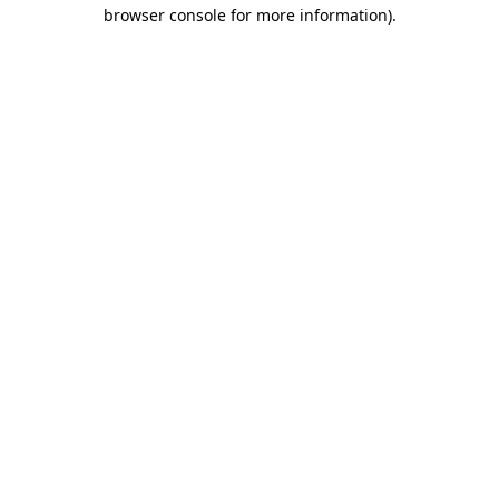
browser console for more information).