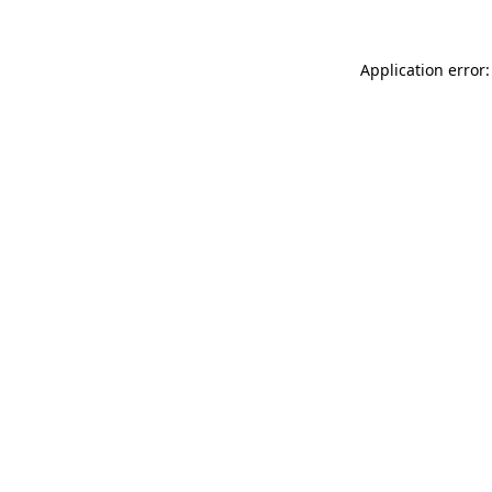
Application error: