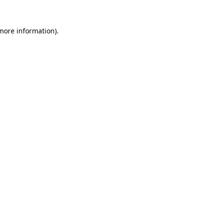
 more information).