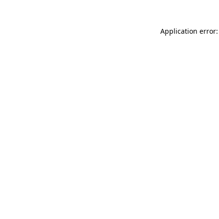
Application error: