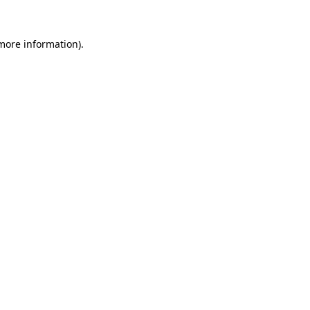
 more information).