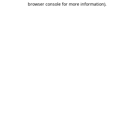
browser console for more information).