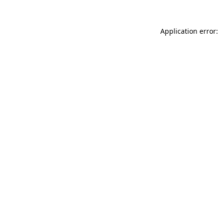
Application error: