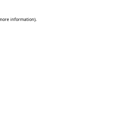
 more information).