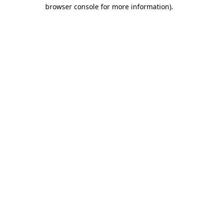
browser console for more information).