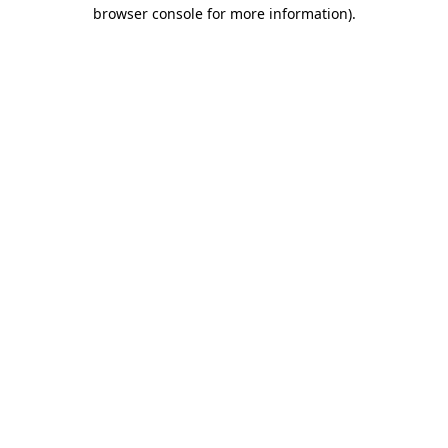
browser console for more information).