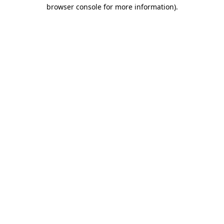
browser console for more information).