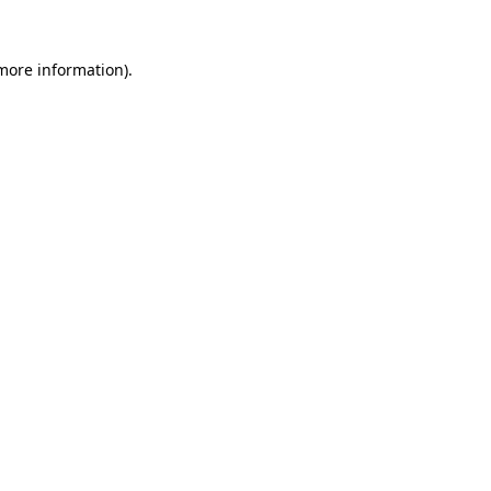
 more information).