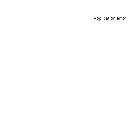
Application error: