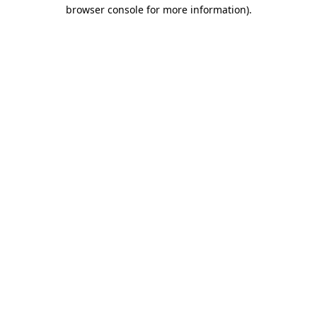
browser console for more information).