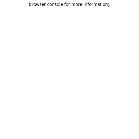
browser console for more information).