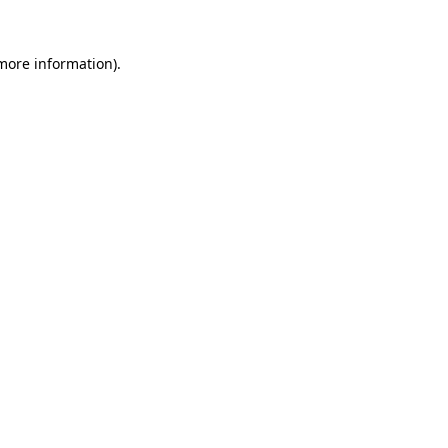
 more information).