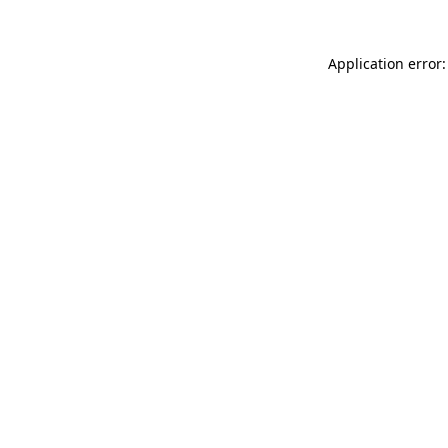
Application error: