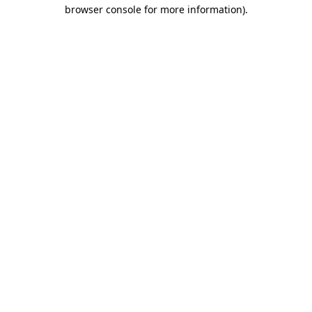
browser console for more information).