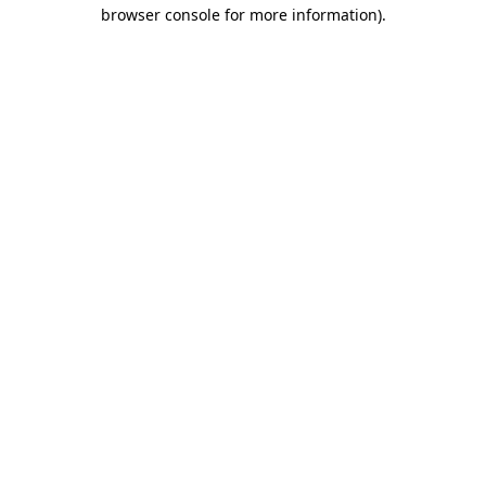
browser console for more information).