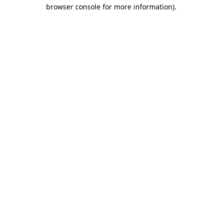
browser console for more information).