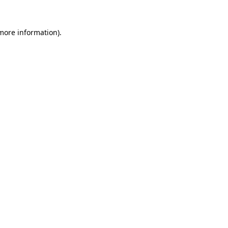
 more information).