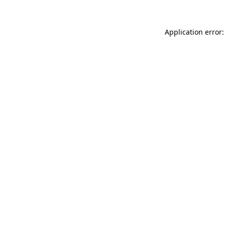
Application error: