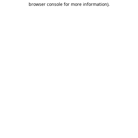
browser console for more information).