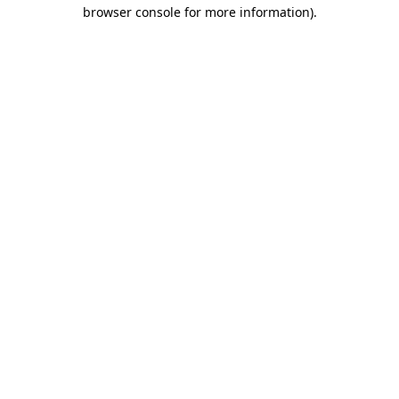
browser console for more information).