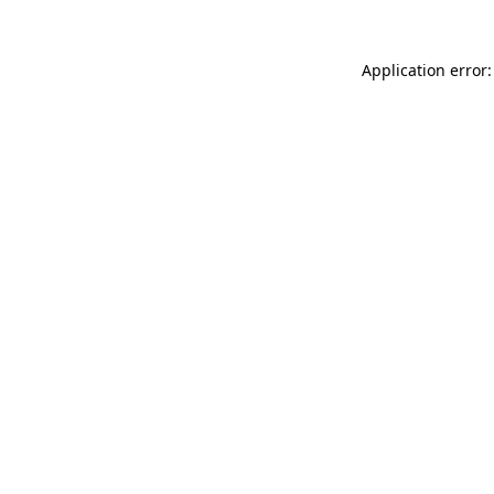
Application error: