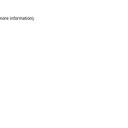
 more information).