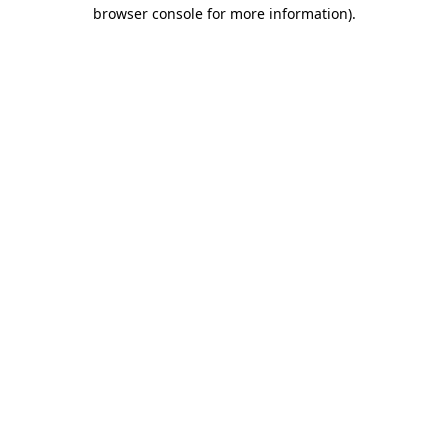
browser console for more information).