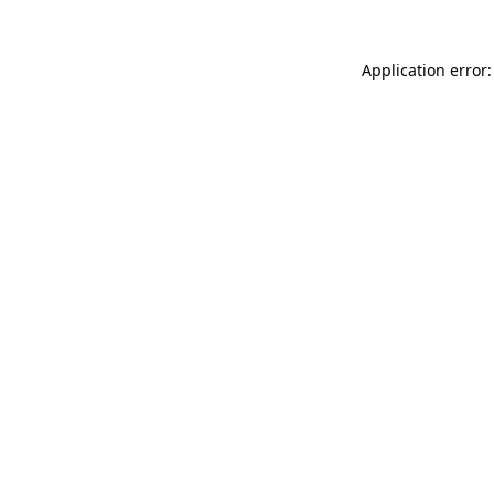
Application error: