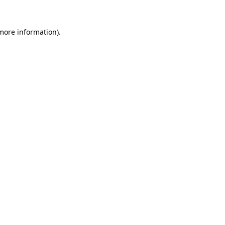
 more information).