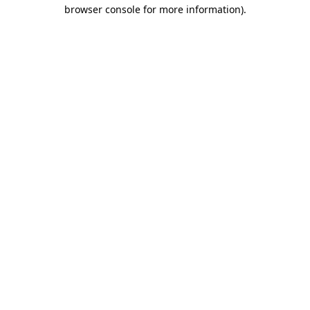
browser console for more information).